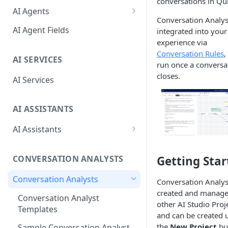
conversations in Qu
Debug Workbench
Core Actions
AI Agents
Conversation Analys
Prompt Panel
Behaviors
AI Agent Fields
integrated into your
experience via
Function Editor
Actions
Conversation Rules
,
AI SERVICES
Tools Panel
Special Events
run once a conversa
closes.
AI Services
Configuration Panel
AI ASSISTANTS
AI Assistants
AI Assistant Fields
Getting Star
CONVERSATION ANALYSTS
Advanced Configuration
Conversation Analysts
AI Assistant Tips & Best
Conversation Analys
Practices
created and manage
Conversation Analyst
other AI Studio Proj
Templates
and can be created 
the
New Project
bu
Sample Conversation Analyst