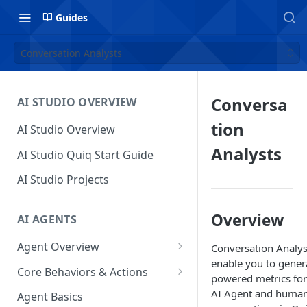
Guides
Conversation Analysts
Conversa
AI STUDIO OVERVIEW
tion
AI Studio Overview
Analysts
AI Studio Quiq Start Guide
AI Studio Projects
Overview
AI AGENTS
Agent Overview
Conversation Analys
enable you to gener
Flow Editor
Core Behaviors & Actions
powered metrics for
Usage
Chat Panel
Core Behaviors
AI Agent and human
Agent Basics