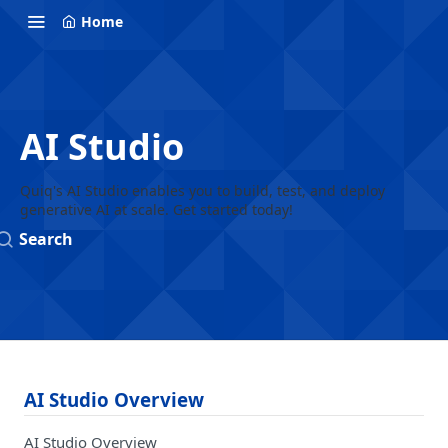
Home
AI Studio
Quiq's AI Studio enables you to build, test, and deploy
generative AI at scale. Get started today!
Search
AI Studio Overview
AI Studio Overview