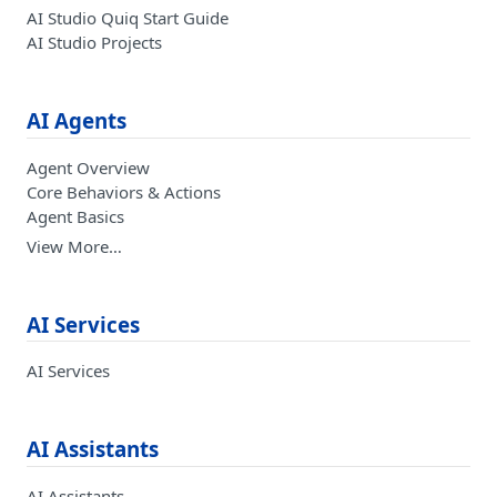
AI Studio Quiq Start Guide
AI Studio Projects
AI Agents
Agent Overview
Core Behaviors & Actions
Agent Basics
View More…
AI Services
AI Services
AI Assistants
AI Assistants