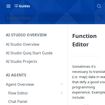
Guides
Function Editor
Function
AI STUDIO OVERVIEW
Editor
AI Studio Overview
AI Studio Quiq Start Guide
AI Studio Projects
Sometimes it's
necessary to transla
AI AGENTS
(i.e. map) data in w
that defy a good vis
Agent Overview
programming
experience. Exampl
Flow Editor
include:
Usage
Chat Panel