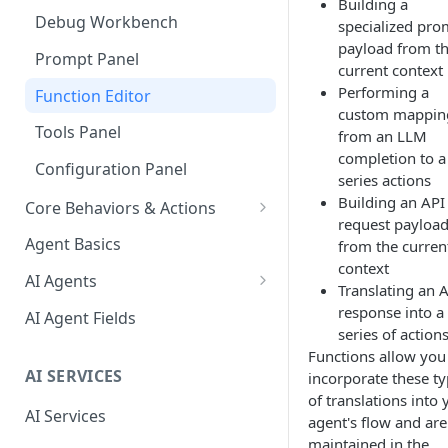
Building a
Debug Workbench
specialized pro
payload from t
Prompt Panel
current context
Performing a
Function Editor
custom mappin
Tools Panel
from an LLM
completion to a
Configuration Panel
series actions
Building an API
Core Behaviors & Actions
request payloa
Core Behaviors
Agent Basics
from the curren
context
Core Actions
AI Agents
Translating an 
Behaviors
response into a
AI Agent Fields
series of action
Actions
Functions allow you
AI SERVICES
incorporate these t
Special Events
of translations into 
AI Services
agent's flow and are
maintained in the