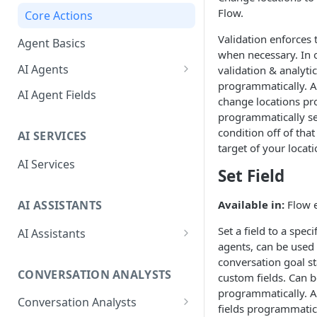
Debug Workbench
Flow.
Core Actions
Prompt Panel
Validation enforces 
Agent Basics
when necessary. In o
Function Editor
AI Agents
validation & analyti
programmatically. A
Tools Panel
Behaviors
AI Agent Fields
change locations pr
Configuration Panel
Actions
programmatically set
condition off of that
AI SERVICES
Special Events
target of your locat
AI Services
Set Field
AI ASSISTANTS
Available in:
Flow e
Set a field to a spec
AI Assistants
agents, can be used t
AI Assistant Fields
conversation goal st
CONVERSATION ANALYSTS
custom fields. Can b
Advanced Configuration
programmatically. A
Conversation Analysts
AI Assistant Tips & Best
fields programmatica