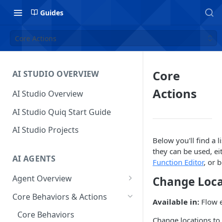
Guides
Core Actions
Core
AI STUDIO OVERVIEW
Actions
AI Studio Overview
AI Studio Quiq Start Guide
AI Studio Projects
Below you'll find a l
they can be used, ei
AI AGENTS
Function Editor
, or 
Agent Overview
Change Loca
Flow Editor
Core Behaviors & Actions
Available in:
Flow e
Usage
Chat Panel
Core Behaviors
Change locations to